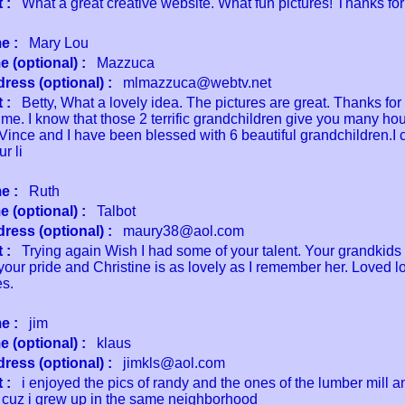
 :
What a great creative website. What fun pictures! Thanks for
e :
Mary Lou
 (optional) :
Mazzuca
ress (optional) :
mlmazzuca@webtv.net
 :
Betty, What a lovely idea. The pictures are great. Thanks for
me. I know that those 2 terrific grandchildren give you many hour
 Vince and I have been blessed with 6 beautiful grandchildren.I 
r li
e :
Ruth
 (optional) :
Talbot
ress (optional) :
maury38@aol.com
 :
Trying again Wish I had some of your talent. Your grandkids 
your pride and Christine is as lovely as I remember her. Loved l
es.
e :
jim
 (optional) :
klaus
ress (optional) :
jimkls@aol.com
 :
i enjoyed the pics of randy and the ones of the lumber mill 
 cuz i grew up in the same neighborhood