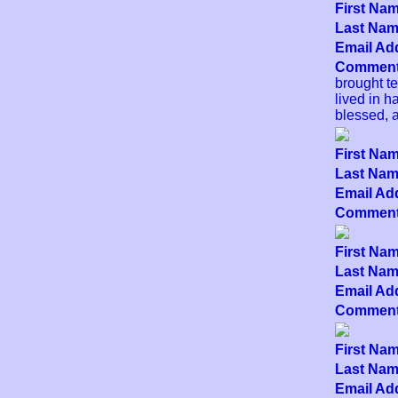
First Nam
Last Name
Email Add
Comment
brought t
lived in h
blessed, 
First Nam
Last Name
Email Add
Comment
First Nam
Last Name
Email Add
Comment
First Nam
Last Name
Email Add