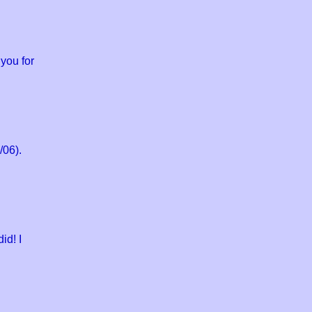
you for
/06).
id! I