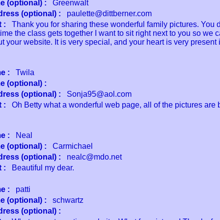
 (optional) :
Greenwalt
ress (optional) :
paulette@dittberner.com
 :
Thank you for sharing these wonderful family pictures. You d
time the class gets together I want to sit right next to you so we 
 your website. It is very special, and your heart is very present
e :
Twila
 (optional) :
ress (optional) :
Sonja95@aol.com
 :
Oh Betty what a wonderful web page, all of the pictures are b
e :
Neal
 (optional) :
Carmichael
ress (optional) :
nealc@mdo.net
 :
Beautiful my dear.
e :
patti
 (optional) :
schwartz
ress (optional) :