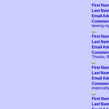
First Nam
Last Name
Email Add
Comment
beeing my
First Nam
Last Name
Email Add
Comment
Thanks, Be
First Nam
Last Name
Email Add
Comment
especially
First Nam
Last Name