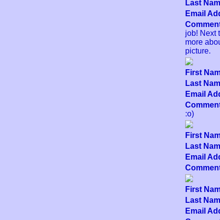
Last Name
Email Add
Comment
job! Next 
more about
picture.
First Nam
Last Name
Email Add
Comment
:o)
First Nam
Last Name
Email Add
Comment
First Nam
Last Name
Email Add