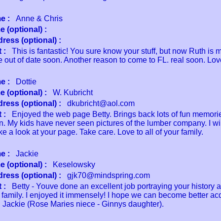
e :
Anne & Chris
 (optional) :
ress (optional) :
 :
This is fantastic! You sure know your stuff, but now Ruth is 
e out of date soon. Another reason to come to FL. real soon. Lov
e :
Dottie
 (optional) :
W. Kubricht
ress (optional) :
dkubricht@aol.com
 :
Enjoyed the web page Betty. Brings back lots of fun memor
n. My kids have never seen pictures of the lumber company. I wil
ake a look at your page. Take care. Love to all of your family.
e :
Jackie
 (optional) :
Keselowsky
ress (optional) :
gjk70@mindspring.com
 :
Betty - Youve done an excellent job portraying your history 
 family. I enjoyed it immensely! I hope we can become better ac
 Jackie (Rose Maries niece - Ginnys daughter).