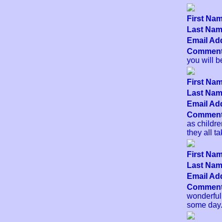
First Nam
Last Name
Email Add
Comment
you will b
First Nam
Last Name
Email Add
Comment
as childre
they all t
First Nam
Last Name
Email Add
Comment
wonderful
some day.