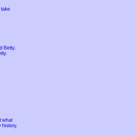
 take
 Betty.
tty.
t what
 history.