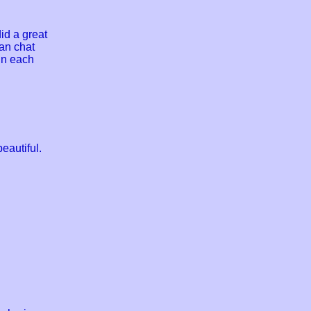
id a great
can chat
 in each
eautiful.