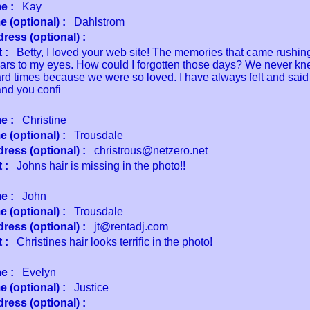
e :
Kay
 (optional) :
Dahlstrom
ress (optional) :
 :
Betty, I loved your web site! The memories that came rushin
ears to my eyes. How could I forgotten those days? We never kn
ard times because we were so loved. I have always felt and said 
and you confi
e :
Christine
 (optional) :
Trousdale
ress (optional) :
christrous@netzero.net
 :
Johns hair is missing in the photo!!
e :
John
 (optional) :
Trousdale
ress (optional) :
jt@rentadj.com
 :
Christines hair looks terrific in the photo!
e :
Evelyn
 (optional) :
Justice
ress (optional) :