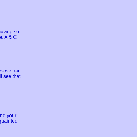
moving so
e, A & C
ies we had
l see that
and your
quainted