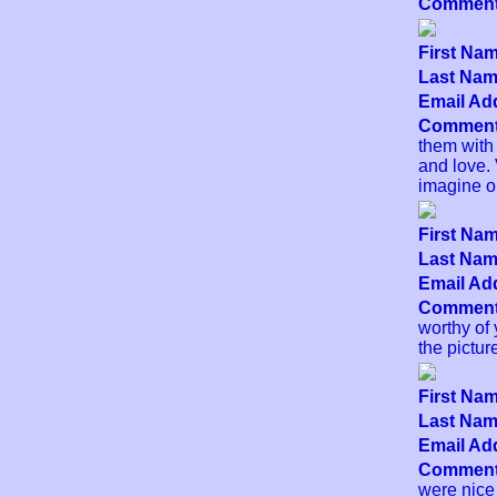
Comment
First Nam
Last Name
Email Add
Comment
them with 
and love.
imagine ou
First Nam
Last Name
Email Add
Comment
worthy of 
the pictur
First Nam
Last Name
Email Add
Comment
were nice