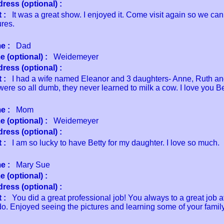
ress (optional) :
 :
It was a great show. I enjoyed it. Come visit again so we can
ures.
e :
Dad
 (optional) :
Weidemeyer
ress (optional) :
 :
I had a wife named Eleanor and 3 daughters- Anne, Ruth and
ere so all dumb, they never learned to milk a cow. I love you Be
e :
Mom
 (optional) :
Weidemeyer
ress (optional) :
 :
I am so lucky to have Betty for my daughter. I love so much.
e :
Mary Sue
 (optional) :
ress (optional) :
 :
You did a great professional job! You always to a great job a
o. Enjoyed seeing the pictures and learning some of your family