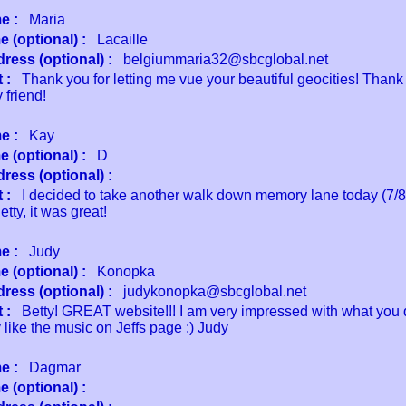
e :
Maria
 (optional) :
Lacaille
ress (optional) :
belgiummaria32@sbcglobal.net
 :
Thank you for letting me vue your beautiful geocities! Thank 
 friend!
e :
Kay
 (optional) :
D
ress (optional) :
 :
I decided to take another walk down memory lane today (7/8
tty, it was great!
e :
Judy
 (optional) :
Konopka
ress (optional) :
judykonopka@sbcglobal.net
 :
Betty! GREAT website!!! I am very impressed with what you d
 like the music on Jeffs page :) Judy
e :
Dagmar
 (optional) :