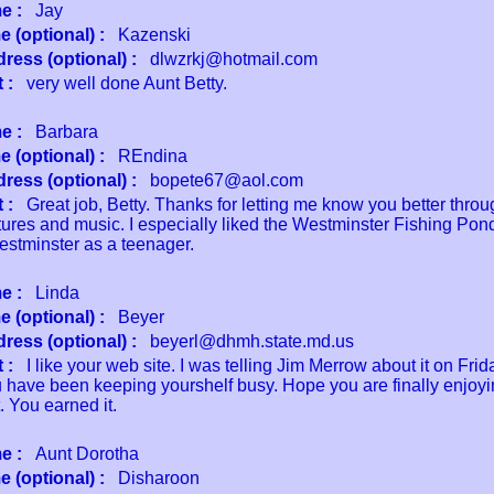
e :
Jay
 (optional) :
Kazenski
ress (optional) :
dlwzrkj@hotmail.com
 :
very well done Aunt Betty.
e :
Barbara
 (optional) :
REndina
ress (optional) :
bopete67@aol.com
 :
Great job, Betty. Thanks for letting me know you better throu
ures and music. I especially liked the Westminster Fishing Pond
estminster as a teenager.
e :
Linda
 (optional) :
Beyer
ress (optional) :
beyerl@dhmh.state.md.us
 :
I like your web site. I was telling Jim Merrow about it on Frida
u have been keeping yourshelf busy. Hope you are finally enjoyi
. You earned it.
e :
Aunt Dorotha
 (optional) :
Disharoon