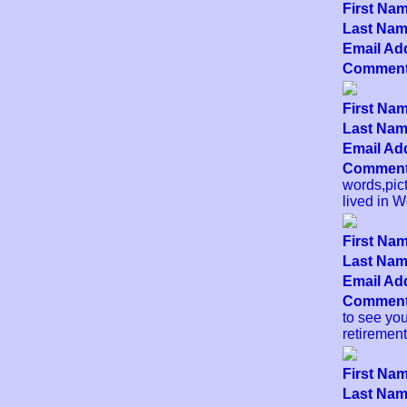
First Nam
Last Name
Email Add
Comment
First Nam
Last Name
Email Add
Comment
words,pict
lived in W
First Nam
Last Name
Email Add
Comment
to see yo
retirement
First Nam
Last Name