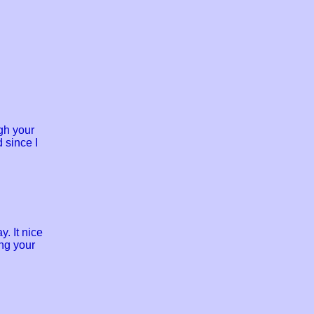
gh your
 since I
y. It nice
ng your