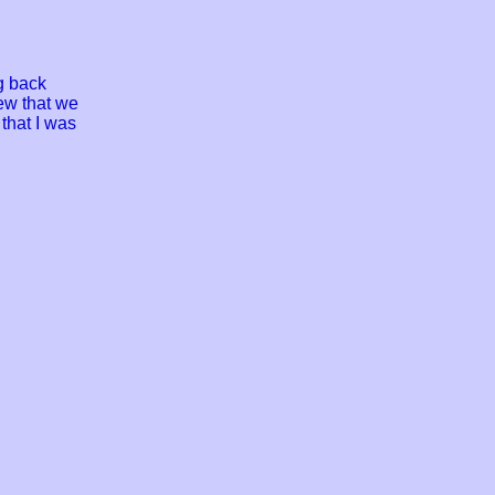
g back
ew that we
that I was