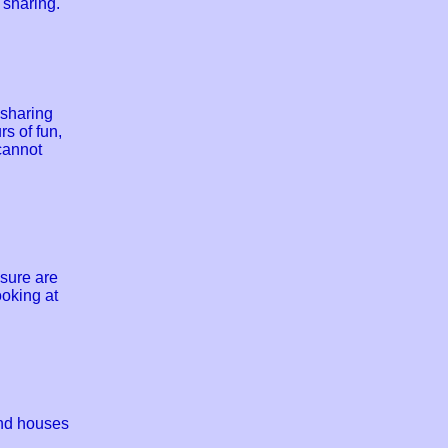
 sharing.
 sharing
s of fun,
cannot
sure are
ooking at
and houses