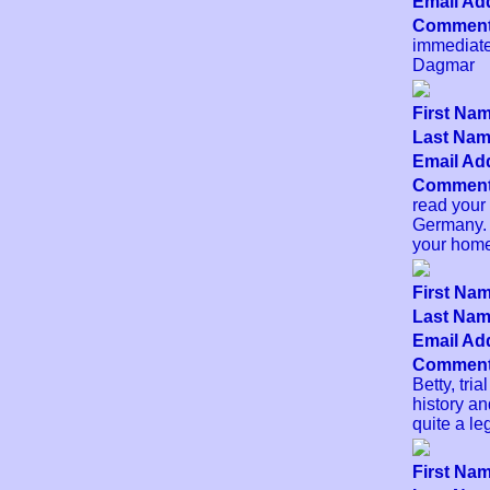
Email Add
Comment
immediate
Dagmar
First Nam
Last Name
Email Add
Comment
read your
Germany. 
your home
First Nam
Last Name
Email Add
Comment
Betty, tri
history an
quite a le
First Nam