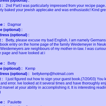
ress (optional) :
 :
2nd Part:I was particularly impressed from your recipe page.
ly baked your jewish applecake and was enthusiastic! Kind gre
e :
Dagmar
 (optional) :
ress (optional) :
 :
Betty, please excuse my bad English, I am namely Germans.
 book entry on the home page of the family Weidemeyer in Neuk
Weidemeyers are neighbours of my mother-in-law. I was curiou
 page and have looked at i
e :
Betty
 (optional) :
Kemp
ress (optional) :
bettykemp@hotmail.com
 :
I just figured out how to sign your guest book.(7/20/03) You
al and error. Ive looked at it several times and have thoroughly e
d marvel at your ability in accomplishing it. It is interesting read
g
e :
Paulette