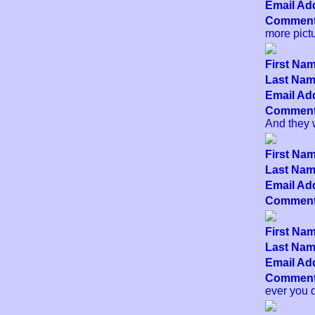
Email Add
Comment
more pict
First Nam
Last Name
Email Add
Comment
And they w
First Nam
Last Name
Email Add
Comment
First Nam
Last Name
Email Add
Comment
ever you d