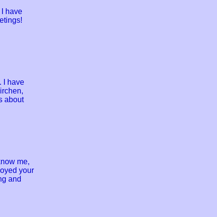
 I have
etings!
 I have
irchen,
s about
 know me,
njoyed your
ing and